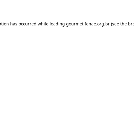
ption has occurred while loading
gourmet.fenae.org.br
(see the
br