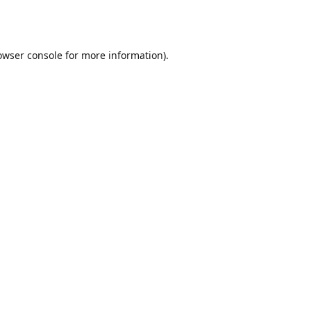
owser console
for more information).