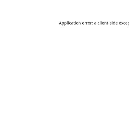
Application error: a
client
-side exce